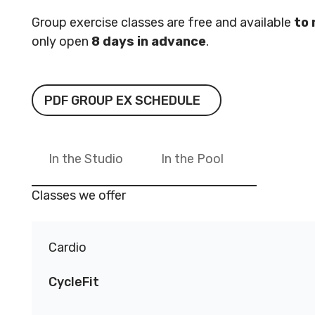
Reserved.
Reserved
Group exercise classes are free and available
to
Code of Conduct
Privacy Policy
Code of 
only open
8 days in advance
.
MNjcc’s Commitment to
MNjcc’s 
Accessibility
Accessibil
PDF Group Ex Schedule
PDF GROUP EX SCHEDULE
Land Acknowledgement
Land Ack
In the Studio
In the Pool
Classes we offer
Cardio
CycleFit