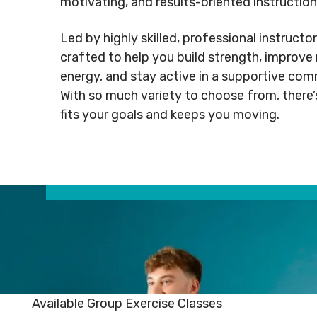
motivating, and results-oriented instruction
Rental
Arts
info@mnj
Apply
Inquiries
& Culture
Led by highly skilled, professional instructor
for
crafted to help you build strength, improve 
Subsidy
By-
Access
energy, and stay active in a supportive co
Laws
& Inclusion
Subscribe to Newsletter
Subscri
With so much variety to choose from, there’
fits your goals and keeps you moving.
SUBSCRIBE TO NEWSLETTER
SUBS
Available Group Exercise Classes
©
2026
Copyright. All Rights
©
2026
C