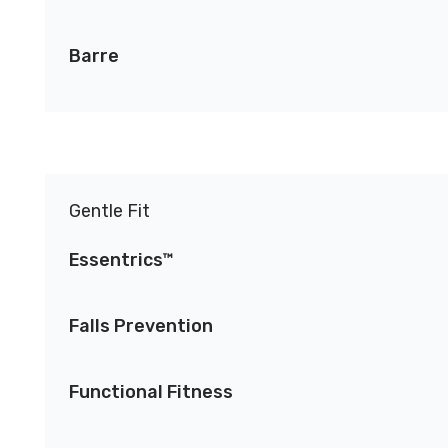
Barre
Gentle Fit
Essentrics™
Falls Prevention
Functional Fitness