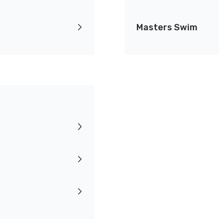
Masters Swim