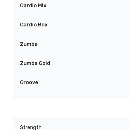
Cardio Mix
Cardio Box
Zumba
Zumba Gold
Groove
Strength