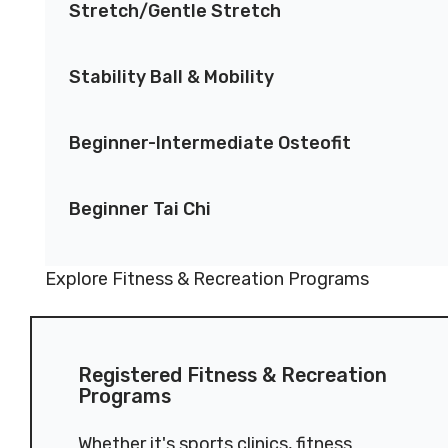
Stretch/Gentle Stretch
Stability Ball & Mobility
Beginner-Intermediate Osteofit
Beginner Tai Chi
Explore Fitness & Recreation Programs
Registered Fitness & Recreation
Programs
Whether it's sports clinics, fitness