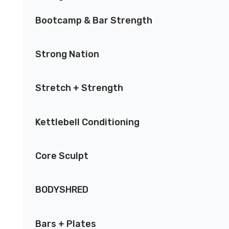
Bootcamp & Bar Strength
Strong Nation
Stretch + Strength
Kettlebell Conditioning
Core Sculpt
BODYSHRED
Bars + Plates