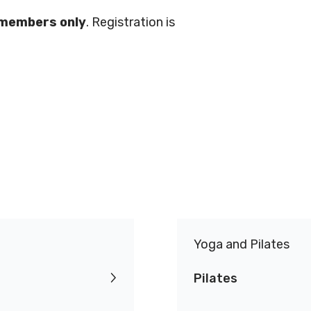
.
 members only
. Registration is
Conduct
Privacy Policy
Commitment to
ity
nowledgement
Yoga and Pilates
Pilates