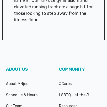
name it! Our full-size gymnasium and
elevated running track are a huge hit for
those looking to step away from the
fitness floor.
ABOUT US
COMMUNITY
About MNjcc
JCares
Schedule & Hours
LGBTQ+ at the J
Our Team
Resources