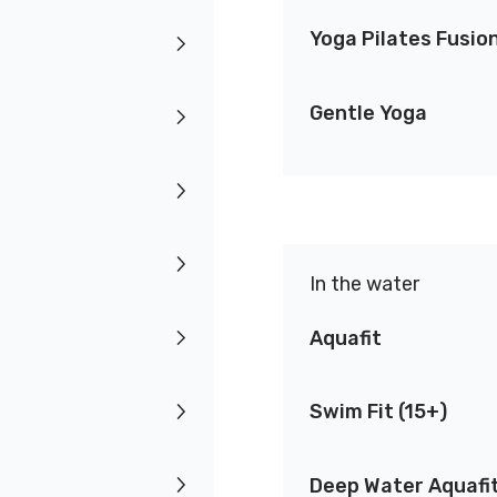
Yoga Pilates Fusio
Gentle Yoga
In the water
Aquafit
Swim Fit (15+)
Deep Water Aquafi