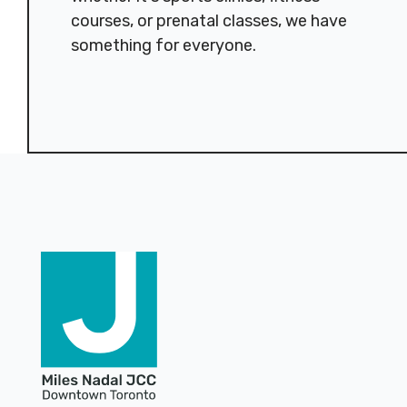
courses, or prenatal classes, we have
something for everyone.
Footer