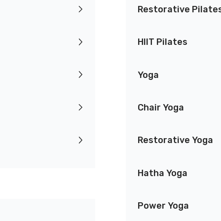
Restorative Pilate
HIIT Pilates
Yoga
Chair Yoga
Restorative Yoga
Hatha Yoga
Power Yoga