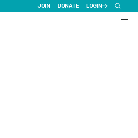
JOIN
DONATE
LOGIN