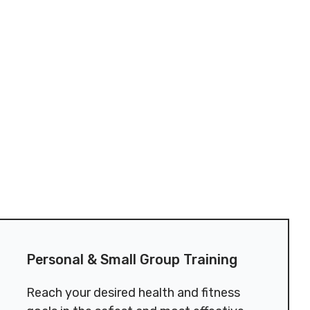
Personal & Small Group Training
​Reach your desired health and fitness