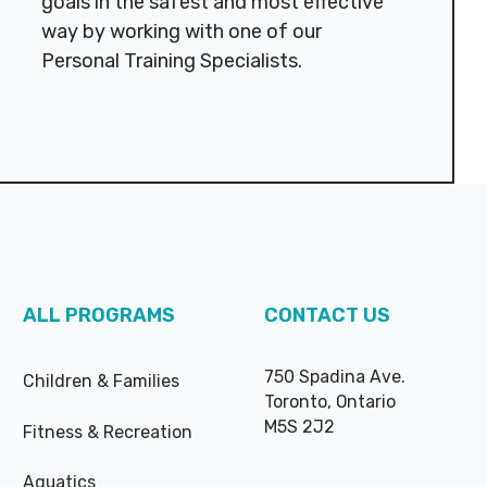
goals in the safest and most effective
way by working with one of our
Personal Training Specialists.
ALL PROGRAMS
CONTACT US
750 Spadina Ave.
Children & Families
Toronto, Ontario
M5S 2J2
Fitness & Recreation
Aquatics