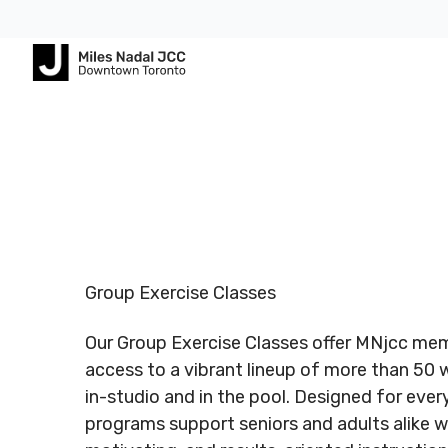
Footer
Footer
ABOUT
COMMUNITY
ALL
CONTA
US
PROGRAMS
US
JCares
750
About
Children
Spadina
LGBTQ+ at
MNjcc
& Families
Registered
Register
Ave.
the J
Charity #
Charity 
Toronto,
Schedule
Fitness
Group Exercise Classes
140344243
140344
Ontario
Resources
& Hours
& Recreation
RR0001
RR0001
M5S
Our Group Exercise Classes offer MNjcc me
2J2
Advertise
Our
Aquatics
with Us
access to a vibrant lineup of more than 50 
Team
Jewish
in-studio and in the pool. Designed for every 
Follow us
Follow u
Guest
Careers
Life
programs support seniors and adults alike wi
416.924.
Passes