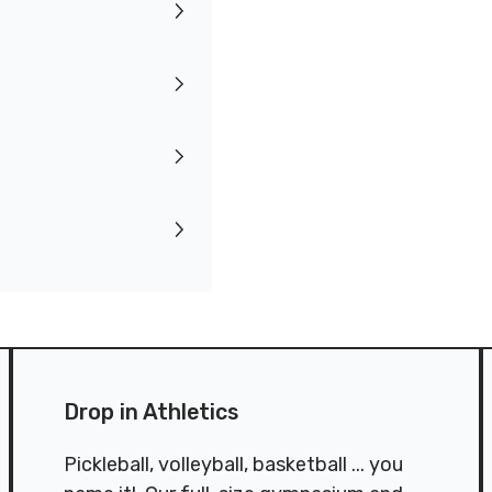
Drop in Athletics
Pickleball, volleyball, basketball ... you