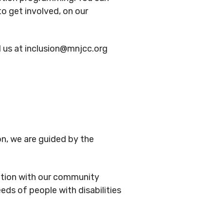
to get involved, on our
 us at inclusion@mnjcc.org
on, we are guided by the
ation with our community
ds of people with disabilities