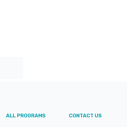
ALL PROGRAMS
CONTACT US