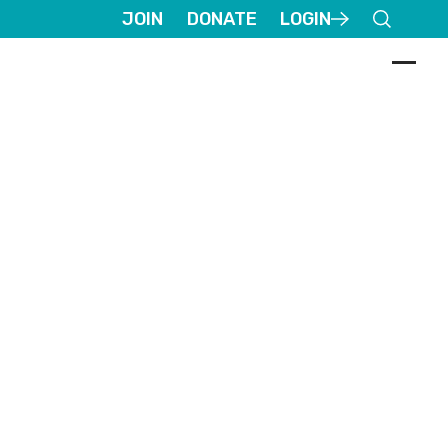
JOIN
DONATE
LOGIN