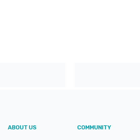
ABOUT US
COMMUNITY