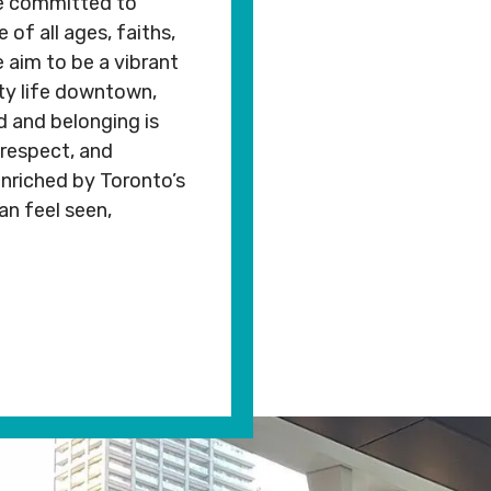
are committed to
Rental
Arts
cc.org
info@mnjcc.org
 of all ages, faiths,
Apply
Inquiries
& Culture
We aim to be a vibrant
for
Subsidy
ty life downtown,
By-
Access
Laws
& Inclusion
d and belonging is
be to Newsletter
 respect, and
nriched by Toronto’s
CRIBE TO NEWSLETTER
an feel seen,
opyright. All Rights