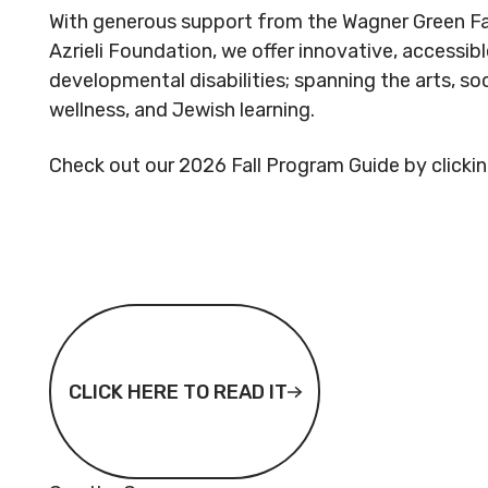
With generous support from the Wagner Green Fam
Azrieli Foundation, we offer innovative, accessi
developmental disabilities; spanning the arts, so
wellness, and Jewish learning.
Check out our 2026 Fall Program Guide by clicking
CLICK HERE TO READ IT
CLICK HERE TO READ IT