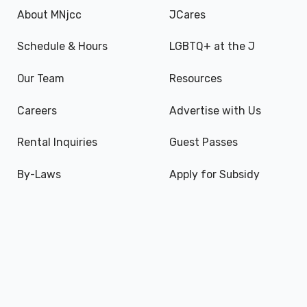
About MNjcc
JCares
Schedule & Hours
LGBTQ+ at the J
Our Team
Resources
Careers
Advertise with Us
Rental Inquiries
Guest Passes
By-Laws
Apply for Subsidy