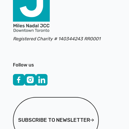
Registered Charity # 140344243 RR0001
Follow us
Subscribe to Newsletter
SUBSCRIBE TO NEWSLETTER