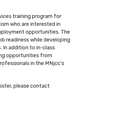
vices training program for
tism who are interested in
ployment opportunities. The
job readiness while developing
 In addition to in-class
ing opportunities from
rofessionals in the MNjcc's
ister, please contact