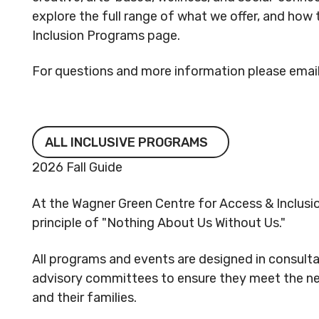
explore the full range of what we offer, and how 
Inclusion Programs page.
For questions and more information please email
All Inclusive Programs
ALL INCLUSIVE PROGRAMS
2026 Fall Guide
At the Wagner Green Centre for Access & Inclusi
principle of "Nothing About Us Without Us."
All programs and events are designed in consult
advisory committees to ensure they meet the nee
and their families.