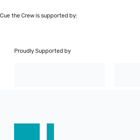
Cue the Crew is supported by:
Proudly Supported by
Footer