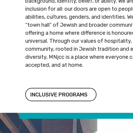
background, identity, belief, or ability. We 
Rental
Arts
info@mnj
inclusion for all: our doors are open to people
Apply
Inquiries
& Culture
abilities, cultures, genders, and identities. 
for
Subsidy
“town hall” of Jewish and broader communi
By-
Access
Laws
& Inclusion
offering a home where difference is honoure
Subscribe to Newsletter
Subscri
universal. Through our values of hospitality,
community, rooted in Jewish tradition and e
SUBSCRIBE TO NEWSLETTER
SUBS
diversity, MNjcc is a place where everyone c
accepted, and at home.
Inclusive Programs
INCLUSIVE PROGRAMS
©
2026
Copyright. All Rights
©
2026
C