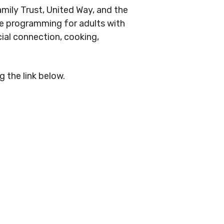
ily Trust, United Way, and the
ble programming for adults with
cial connection, cooking,
 the link below.