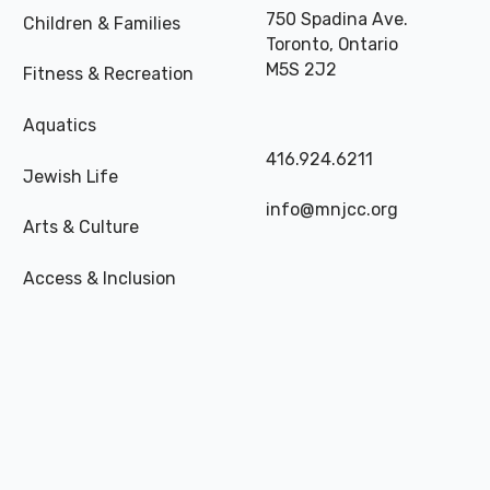
750 Spadina Ave.
Children & Families
Toronto, Ontario
M5S 2J2
Fitness & Recreation
Aquatics
416.924.6211
Jewish Life
info@mnjcc.org
Arts & Culture
Access & Inclusion