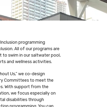
.
Conduct
Privacy Policy
Commitment to
ity
nowledgement
& Inclusion programming
lusion. All of our programs are
t to swim in our saltwater pool,
arts and wellness activities.
thout Us,” we co-design
ry Committees to meet the
ies. With support from the
tion, we focus especially on
l disabilities through
ection programming. You can