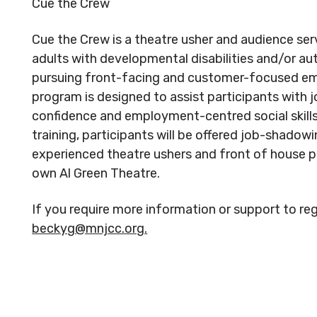
Cue the Crew
Cue the Crew is a theatre usher and audience ser
adults with developmental disabilities and/or au
pursuing front-facing and customer-focused em
program is designed to assist participants with 
confidence and employment-centred social skills.
training, participants will be offered job-shadow
experienced theatre ushers and front of house p
own Al Green Theatre.
If you require more information or support to reg
beckyg@mnjcc.org.