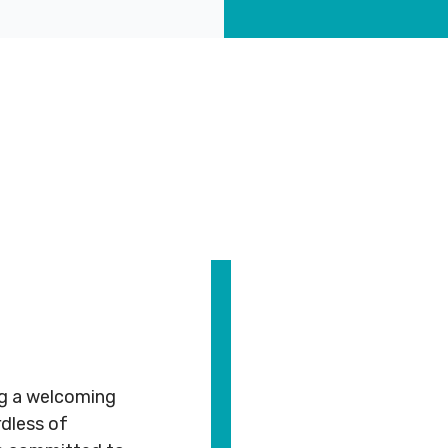
CT
ABOUT
COMMUNITY
ALL
CONTACT
US
PROGRAMS
US
JCares
750
About
Children
Spadina
LGBTQ+ at
MNjcc
& Families
ed
Ave.
the J
#
Toronto,
Schedule
Fitness
243
Ontario
Resources
& Hours
& Recreation
M5S
2J2
Advertise
Our
Aquatics
with Us
Team
Jewish
ng a welcoming
s
Guest
Careers
Life
dless of
6211
416.924.6211
Passes