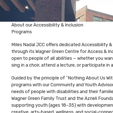
Reserved.
Reserved
Code of Conduct
Privacy Policy
Code of 
MNjcc’s Commitment to
MNjcc’s 
About our Accessibility & Inclusion
Accessibility
Accessibil
Programs
Land Acknowledgement
Land Ack
Miles Nadal JCC offers dedicated Accessibility 
through its Wagner Green Centre for Access & Inc
open to people of all abilities — whether you wan
sing in a choir, attend a lecture, or participate in 
Guided by the principle of “Nothing About Us Wi
programs with our Community and Youth Adviso
needs of people with disabilities and their famil
Wagner Green Family Trust and the Azrieli Founda
supporting youth (ages 18–35) with developmenta
creative, arts-based, wellness, and social-conn