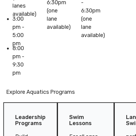
6:30pm
-
lanes
(one
6:30pm
available)
3:00
lane
(one
pm -
available)
lane
5:00
available)
pm
8:00
pm -
9:30
pm
Explore Aquatics Programs
Leadership Programs
Swim Lessons
Lane & 
Leadership
Swim
Lan
Programs
Lessons
Sw