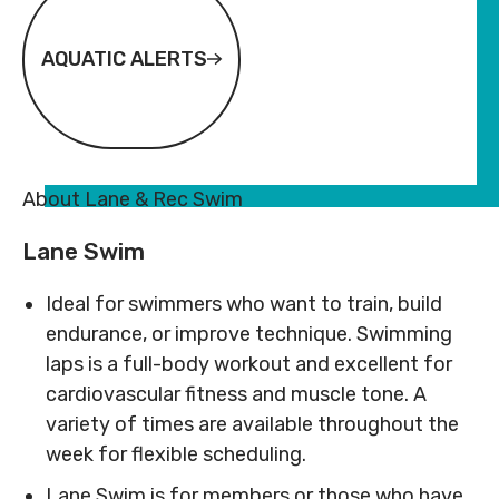
Subsidy
Subsidy
By-
Access
By-
Access
Laws
& Inclusion
Laws
& Inclusion
AQUATIC ALERTS
Subscribe to Newsletter
Subscribe to Newsletter
SUBSCRIBE TO NEWSLETTER
SUBSCRIBE TO NEWSLE
About Lane & Rec Swim
Lane Swim
Ideal for swimmers who want to train, build
endurance, or improve technique. Swimming
laps is a full-body workout and excellent for
cardiovascular fitness and muscle tone. A
©
2026
Copyright. All
©
2026
Copyright. All
Rights Reserved.
Rights Reserved.
variety of times are available throughout the
Code of Conduct
Code of Conduct
week for flexible scheduling.
Privacy Policy
Privacy Policy
Lane Swim is for members or those who have