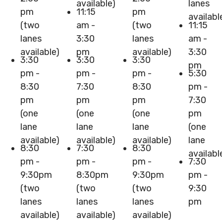
available)
lanes
pm
11:15
pm
availabl
(two
am -
(two
11:15
lanes
3:30
lanes
am -
available)
pm
available)
3:30
3:30
3:30
3:30
pm
pm -
pm -
pm -
5:30
8:30
7:30
8:30
pm -
pm
pm
pm
7:30
(one
(one
(one
pm
lane
lane
lane
(one
available)
available)
available)
lane
8:30
7:30
8:30
availabl
pm -
pm -
pm -
7:30
9:30pm
8:30pm
9:30pm
pm -
(two
(two
(two
9:30
lanes
lanes
lanes
pm
available)
available)
available)