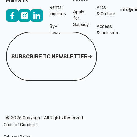
Follow us
Rental
Arts
info@mn
Apply
Inquiries
& Culture
for
Subsidy
By-
Access
Laws
& Inclusion
Subscribe to Newsletter
SUBSCRIBE TO NEWSLETTER
©
2026
Copyright. All Rights Reserved.
Code of Conduct