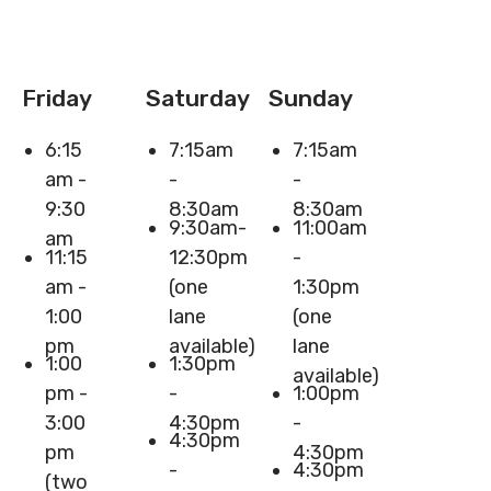
Friday
Saturday
Sunday
6:15
7:15am
7:15am
am -
-
-
9:30
8:30am
8:30am
9:30am-
11:00am
am
11:15
12:30pm
-
am -
(one
1:30pm
1:00
lane
(one
pm
available)
lane
1:00
1:30pm
available)
pm -
-
1:00pm
3:00
4:30pm
-
4:30pm
pm
4:30pm
-
4:30pm
(two