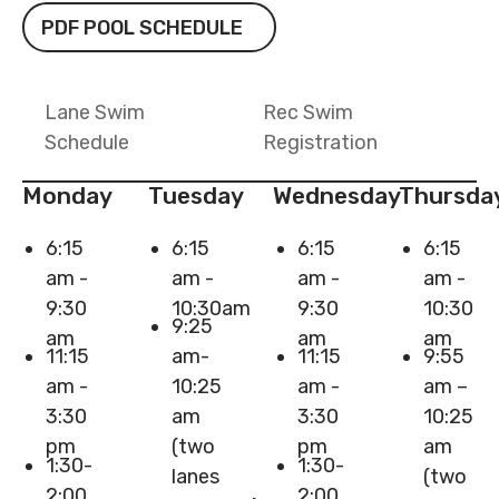
PDF Pool Schedule
PDF POOL SCHEDULE
Lane Swim
Rec Swim
Schedule
Registration
Monday
Tuesday
Wednesday
Thursda
6:15
6:15
6:15
6:15
am -
am -
am -
am -
9:30
10:30am
9:30
10:30
9:25
am
am
am
11:15
am-
11:15
9:55
am -
10:25
am -
am –
3:30
am
3:30
10:25
pm
(two
pm
am
1:30-
1:30-
lanes
(two
2:00
2:00