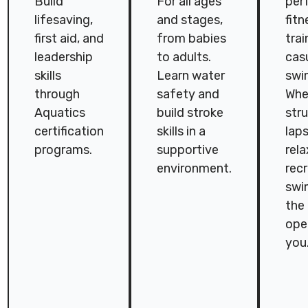
Build
For all ages
per
lifesaving,
and stages,
fitn
first aid, and
from babies
trai
leadership
to adults.
cas
skills
Learn water
swi
through
safety and
Whet
Aquatics
build stroke
str
certification
skills in a
laps
programs.
supportive
rel
environment.
rec
swi
the 
ope
you