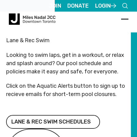
Footer
Footer
JOIN
DONATE
LOGIN
ABOUT
COMMUNITY
ALL
CONTACT
ABOUT
COMMUNITY
ALL
CO
US
PROGRAMS
US
US
PROGR
US
Lane & Rec Swim
JCares
JCares
Registered
Registered
750
750
About
Children
About
Children
Looking to swim laps, get in a workout, or relax
Charity
Charity
LGBTQ+ at
LGBTQ+ at
Spadina
Spad
MNjcc
& Families
MNjcc
& Families
#
#
the J
the J
Ave.
Ave.
and splash around? Our pool schedule and
140344243
140344243
Toronto,
Toro
Schedule
Fitness
Schedule
Fitness
policies make it easy and safe, for everyone.
RR0001
RR0001
Resources
Resources
Ontario
Onta
& Hours
& Recreation
& Hours
& Recreati
M5S
M5S
Click on the Aquatic Alerts button to sign up to
Advertise
Advertise
2J2
2J2
Our
Aquatics
Our
Aquatics
with Us
with Us
recieve emails for short-term pool closures.
Team
Team
Follow
Follow
Jewish
Jewish
us
us
Guest
Guest
Careers
Life
Careers
Life
416.924.6211
416.
Passes
Passes
Lane & Rec Swim Schedules
Rental
Arts
Rental
Arts
LANE & REC SWIM SCHEDULES
info@mnjcc.org
info
Apply
Apply
Inquiries
& Culture
Inquiries
& Culture
for
for
Aquatic Alerts