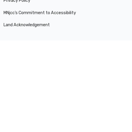
Privacy Policy
MNjcc’s Commitment to Accessibility
Land Acknowledgement