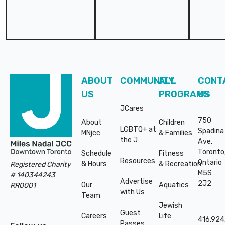
Footer
ABOUT
COMMUNITY
ALL
CONT
US
PROGRAMS
US
JCares
750
About
Children
LGBTQ+ at
Spadina
MNjcc
& Families
the J
Ave.
Toronto
Schedule
Fitness
Resources
Ontario
& Hours
& Recreation
Registered Charity
M5S
# 140344243
Advertise
2J2
Our
Aquatics
RR0001
with Us
Team
Jewish
Guest
Careers
Life
416.924
Passes