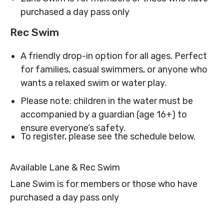
purchased a day pass only
MNjcc’s Commitment to
MNjcc’s Commitment to
Accessibility
Accessibility
Rec Swim
Land Acknowledgement
Land Acknowledgement
A friendly drop-in option for all ages. Perfect
for families, casual swimmers, or anyone who
wants a relaxed swim or water play.
Please note: children in the water must be
accompanied by a guardian (age 16+) to
ensure everyone’s safety.
To register, please see the schedule below.
Available Lane & Rec Swim
Lane Swim is for members or those who have
purchased a day pass only