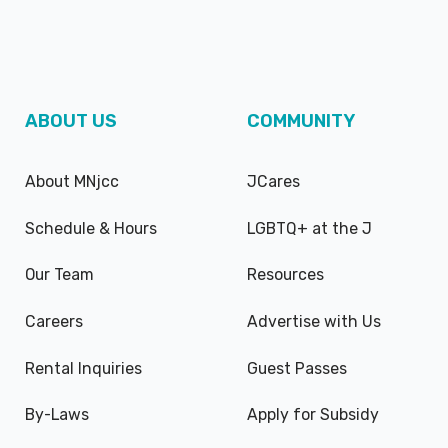
ABOUT US
COMMUNITY
About MNjcc
JCares
Schedule & Hours
LGBTQ+ at the J
Our Team
Resources
Careers
Advertise with Us
Rental Inquiries
Guest Passes
By-Laws
Apply for Subsidy