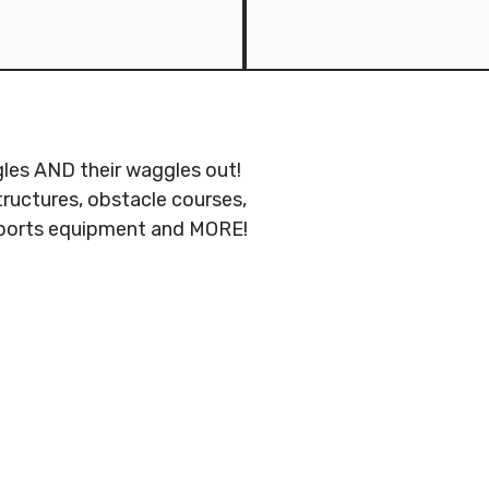
ggles AND their waggles out!
tructures, obstacle courses,
 sports equipment and MORE!