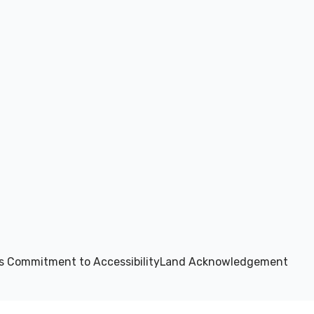
s Commitment to Accessibility
Land Acknowledgement