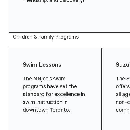
friendship, and discovery!
Children & Family Programs
Swim Lessons
Suzuki Chil
Swim Lessons
Suzu
The MNjcc’s swim
The S
programs have set the
offer
standard for excellence in
all ag
swim instruction in
non-c
downtown Toronto.
comm