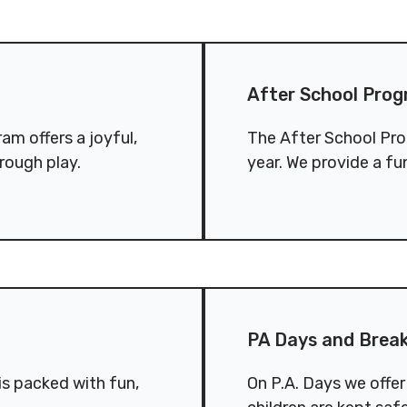
.
Conduct
Privacy Policy
After School Program (4-1
Commitment to
After School Prog
ity
nowledgement
am offers a joyful,
The After School Pro
rough play.
year. We provide a fu
PA Days and Breaks
PA Days and Brea
s packed with fun,
On P.A. Days we offe