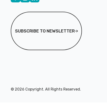
Subscribe to Newsletter
SUBSCRIBE TO NEWSLETTER
©
2026
Copyright. All Rights Reserved.