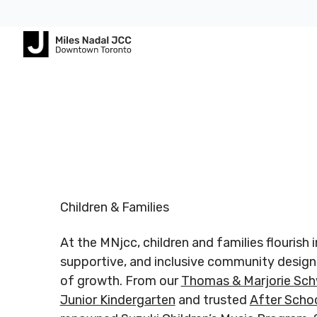
Footer
Footer
ABOUT
COMMUNITY
ALL
CONTA
US
PROGRAMS
US
JCares
750
About
Children
Spadina
LGBTQ+ at
MNjcc
& Families
Registered
Register
Ave.
the J
Charity #
Charity 
Toronto,
Schedule
Fitness
Children & Families
140344243
140344
Ontario
Resources
& Hours
& Recreation
RR0001
RR0001
M5S
At the MNjcc, children and families flourish 
2J2
Advertise
Our
Aquatics
with Us
supportive, and inclusive community design
Team
Jewish
of growth. From our
Thomas & Marjorie Sch
Follow us
Follow u
Guest
Careers
Life
Junior Kindergarten
and trusted
After Scho
416.924.
Passes