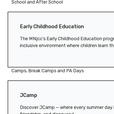
Reserved.
Reserved
School and After School
Code of Conduct
Privacy Policy
Code of 
Early Childhood Education
MNjcc’s Commitment to
MNjcc’s 
Early Childhood Education
Accessibility
Accessibil
Land Acknowledgement
Land Ack
The MNjcc’s Early Childhood Education progr
inclusive environment where children learn th
Camps, Break Camps and PA Days
JCamp
JCamp
Discover JCamp — where every summer day i