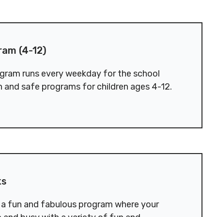
2)
ram (4-12)
gram runs every weekday for the school
n and safe programs for children ages 4-12.
ks
r a fun and fabulous program where your