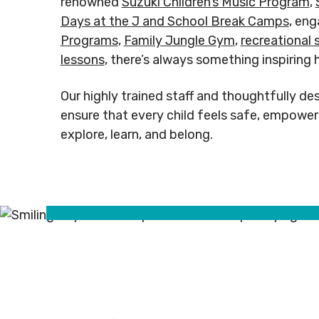
renowned
Suzuki Children’s Music Program
,
Rental
Arts
info@mnj
Days at the J and School Break Camps
, en
Apply
Inquiries
& Culture
Programs
,
Family Jungle Gym
,
recreational
for
Subsidy
lessons
, there’s always something inspiring 
By-
Access
Laws
& Inclusion
Subscribe to Newsletter
Subscri
Our highly trained staff and thoughtfully des
ensure that every child feels safe, empower
explore, learn, and belong.
SUBSCRIBE TO NEWSLETTER
SUBS
©
2026
Copyright. All Rights
©
2026
C