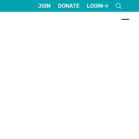
JOIN
DONATE
LOGIN