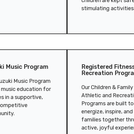
children are kept saf
stimulating activities
dren’s Music Program
Registered Fitness & Recr
ki Music Program
Registered Fitnes
Recreation Progr
uzuki Music Program
Our Children & Family
s music education for
Athletic and Recreat
es in a supportive,
Programs are built to
ompetitive
energize, inspire, and
unity.
families together th
active, joyful experi