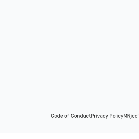
Code of Conduct
Privacy Policy
MNjcc’