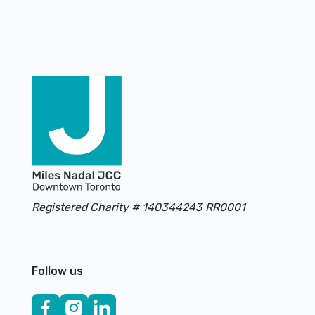
Footer
Registered Charity # 140344243 RR0001
Follow us