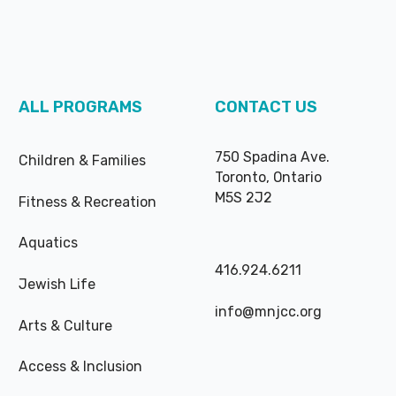
ALL PROGRAMS
CONTACT US
750 Spadina Ave.
Children & Families
Toronto, Ontario
M5S 2J2
Fitness & Recreation
Aquatics
416.924.6211
Jewish Life
info@mnjcc.org
Arts & Culture
Access & Inclusion