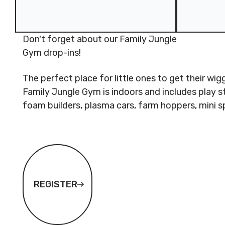
Don't forget about our Family Jungle
Gym drop-ins!
The perfect place for little ones to get their wi
Family Jungle Gym is indoors and includes play s
foam builders, plasma cars, farm hoppers, mini
Register
REGISTER