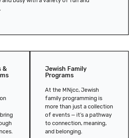
e and busy with a variety of fun and
.
eation Programs
Jewish Family Programs
s &
Jewish Family
ams
Programs
At the MNjcc, Jewish
ion
family programming is
more than just a collection
 bring
of events — it’s a pathway
rough
to connection, meaning,
ences.
and belonging.