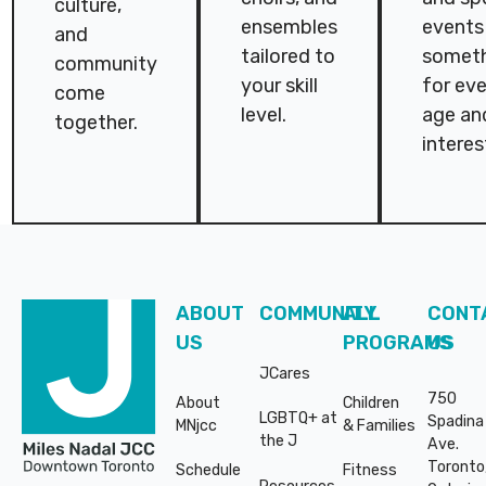
culture,
ensembles
events 
and
tailored to
somet
community
your skill
for ev
come
level.
age an
together.
interes
Footer
ABOUT
COMMUNITY
ALL
CONT
US
PROGRAMS
US
JCares
750
About
Children
LGBTQ+ at
Spadina
MNjcc
& Families
the J
Ave.
Toronto
Schedule
Fitness