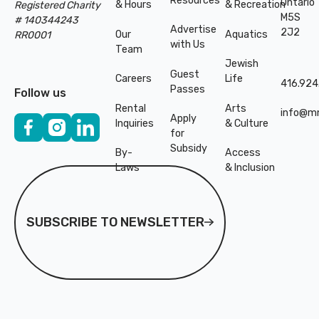
Resources
Ontario
& Hours
& Recreation
Registered Charity
M5S
# 140344243
Advertise
2J2
Our
Aquatics
RR0001
with Us
Team
Jewish
Guest
Careers
Life
416.924
Passes
Follow us
Rental
Arts
info@mn
Apply
Inquiries
& Culture
for
Subsidy
By-
Access
Laws
& Inclusion
Subscribe to Newsletter
SUBSCRIBE TO NEWSLETTER