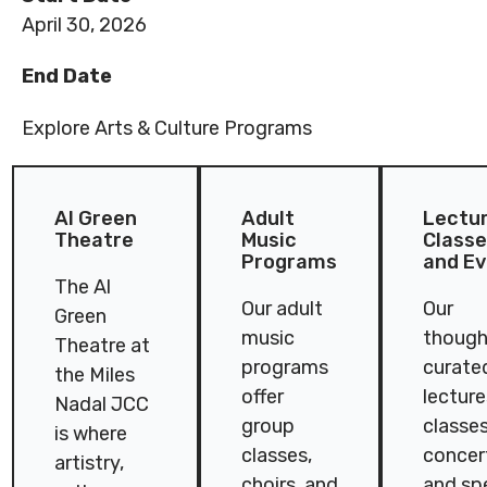
April 30, 2026
End Date
Explore Arts & Culture Programs
Al Green
Adult
Lectur
Theatre
Music
Class
Programs
and E
The Al
Our adult
Our
Green
music
though
Theatre at
programs
curate
the Miles
offer
lecture
Nadal JCC
group
classes
is where
classes,
concer
artistry,
choirs, and
and sp