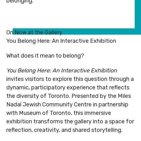
belonging.
Subsidy
Subsidy
By-
Access
By-
Access
Laws
& Inclusion
Laws
& Inclusion
Subscribe to Newsletter
Subscribe to Newsletter
On Now at the Gallery
You Belong Here: An Interactive Exhibition
SUBSCRIBE TO NEWSLETTER
SUBSCRIBE TO NEWSLE
What does it mean to belong?
You Belong Here: An Interactive Exhibition
invites visitors to explore this question through a
dynamic, participatory experience that reflects
the diversity of Toronto. Presented by the Miles
Nadal Jewish Community Centre in partnership
©
2026
Copyright. All
©
2026
Copyright. All
with Museum of Toronto, this immersive
Rights Reserved.
Rights Reserved.
exhibition transforms the gallery into a space for
Code of Conduct
Code of Conduct
reflection, creativity, and shared storytelling.
Privacy Policy
Privacy Policy