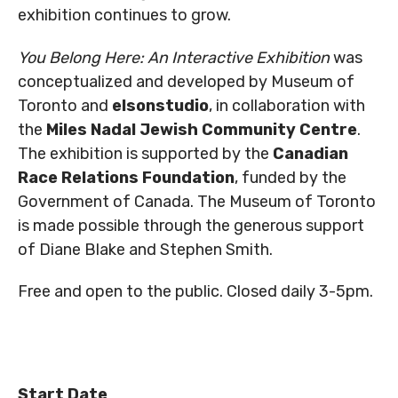
exhibition continues to grow.
You Belong Here: An Interactive Exhibition
was
conceptualized and developed by Museum of
Toronto and
elsonstudio
, in collaboration with
the
Miles Nadal Jewish Community Centre
.
The exhibition is supported by the
Canadian
Race Relations Foundation
, funded by the
Government of Canada. The Museum of Toronto
is made possible through the generous support
of Diane Blake and Stephen Smith.
Free and open to the public. Closed daily 3-5pm.
Start Date