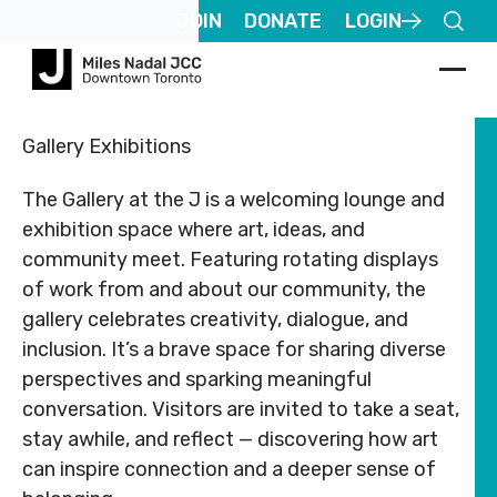
Footer
Footer
JOIN
DONATE
LOGIN
ABOUT
COMMUNITY
ALL
CONTACT
ABOUT
COMMUNITY
ALL
CO
US
PROGRAMS
US
US
PROGR
US
Gallery Exhibitions
JCares
JCares
Registered
Registered
750
750
About
Children
About
Children
The Gallery at the J is a welcoming lounge and
Charity
Charity
LGBTQ+ at
LGBTQ+ at
Spadina
Spad
MNjcc
& Families
MNjcc
& Families
#
#
the J
the J
Ave.
Ave.
exhibition space where art, ideas, and
140344243
140344243
Toronto,
Toro
Schedule
Fitness
Schedule
Fitness
community meet. Featuring rotating displays
RR0001
RR0001
Resources
Resources
Ontario
Onta
& Hours
& Recreation
& Hours
& Recreati
of work from and about our community, the
M5S
M5S
Advertise
Advertise
gallery celebrates creativity, dialogue, and
2J2
2J2
Our
Aquatics
Our
Aquatics
with Us
with Us
Team
Team
inclusion. It’s a brave space for sharing diverse
Follow
Follow
Jewish
Jewish
us
us
perspectives and sparking meaningful
Guest
Guest
Careers
Life
Careers
Life
416.924.6211
416.
conversation. Visitors are invited to take a seat,
Passes
Passes
stay awhile, and reflect — discovering how art
Rental
Arts
Rental
Arts
info@mnjcc.org
info
Apply
Apply
Inquiries
& Culture
Inquiries
& Culture
can inspire connection and a deeper sense of
for
for