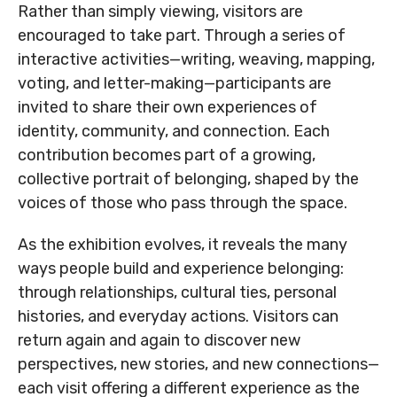
Rather than simply viewing, visitors are
MNjcc’s Commitment to
MNjcc’s Commitment to
encouraged to take part. Through a series of
Accessibility
Accessibility
interactive activities—writing, weaving, mapping,
voting, and letter-making—participants are
Land Acknowledgement
Land Acknowledgement
invited to share their own experiences of
identity, community, and connection. Each
contribution becomes part of a growing,
collective portrait of belonging, shaped by the
voices of those who pass through the space.
As the exhibition evolves, it reveals the many
ways people build and experience belonging:
through relationships, cultural ties, personal
histories, and everyday actions. Visitors can
return again and again to discover new
perspectives, new stories, and new connections—
each visit offering a different experience as the