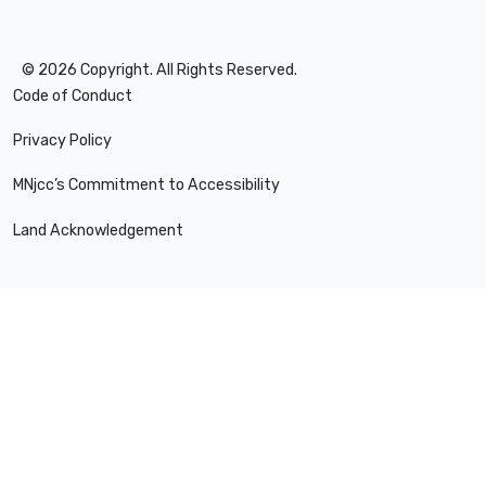
©
2026
Copyright. All Rights Reserved.
Code of Conduct
Privacy Policy
MNjcc’s Commitment to Accessibility
Land Acknowledgement