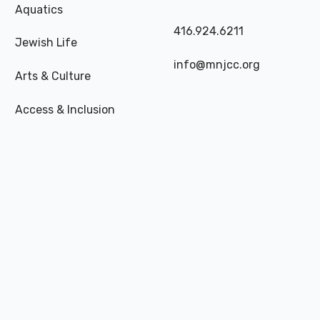
Aquatics
416.924.6211
Jewish Life
info@mnjcc.org
Arts & Culture
Access & Inclusion