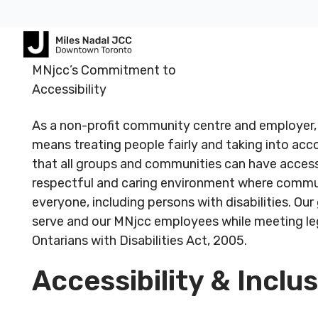
Footer
Footer
MNjcc’s Commitment to
ABOUT
COMMUNITY
ALL
CONTA
Accessibility
US
PROGRAMS
US
As a non-profit community centre and employer,
JCares
means treating people fairly and taking into ac
750
About
Children
Spadina
LGBTQ+ at
that all groups and communities can have access
MNjcc
& Families
Registered
Register
Ave.
the J
respectful and caring environment where communi
Charity #
Charity 
Toronto,
Schedule
Fitness
everyone, including persons with disabilities. Ou
140344243
140344
Ontario
Resources
& Hours
& Recreation
serve and our MNjcc employees while meeting leg
RR0001
RR0001
M5S
Ontarians with Disabilities Act, 2005.
2J2
Advertise
Our
Aquatics
with Us
Team
Accessibility & Inclu
Jewish
Follow us
Follow u
Guest
Careers
Life
416.924.
Passes