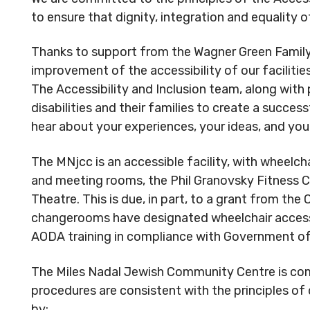
Reserved.
Reserved
to ensure that dignity, integration and equality 
Code of Conduct
Privacy Policy
Code of 
Thanks to support from the Wagner Green Family
MNjcc’s Commitment to
MNjcc’s 
improvement of the accessibility of our facilities
Accessibility
Accessibil
The Accessibility and Inclusion team, along with 
Land Acknowledgement
Land Ack
disabilities and their families to create a succ
hear about your experiences, your ideas, and yo
The MNjcc is an accessible facility, with wheelch
and meeting rooms, the Phil Granovsky Fitness C
Theatre. This is due, in part, to a grant from the
changerooms have designated wheelchair accessibl
AODA training in compliance with Government of 
The Miles Nadal Jewish Community Centre is comm
procedures are consistent with the principles of
by: