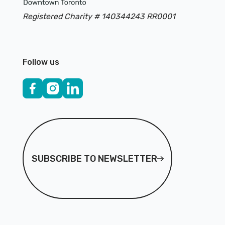
Registered Charity # 140344243 RR0001
Follow us
Subscribe to Newsletter
SUBSCRIBE TO NEWSLETTER