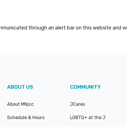
mmunicated through an alert bar on this website and w
ABOUT US
COMMUNITY
About MNjcc
JCares
Schedule & Hours
LGBTQ+ at the J