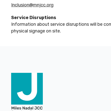
Inclusion@mnjcc.org
Service Disruptions
Information about service disruptions will be co
physical signage on site.
Footer