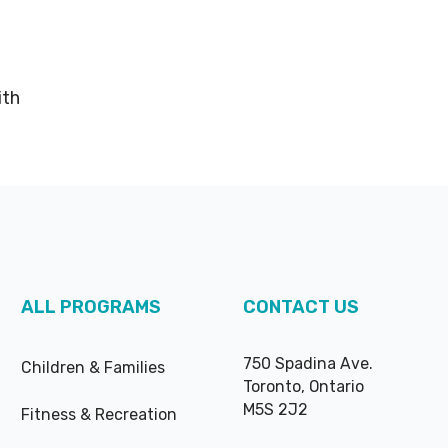
ith
ALL PROGRAMS
CONTACT US
750 Spadina Ave.
Children & Families
Toronto, Ontario
M5S 2J2
Fitness & Recreation