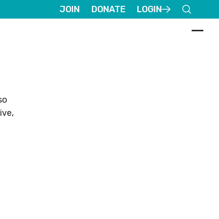
JOIN
DONATE
LOGIN
so
ive,