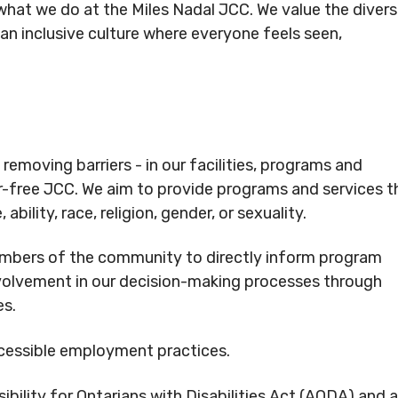
f what we do at the Miles Nadal JCC. We value the divers
Rental
Arts
cc.org
info@mnjcc.org
Apply
n inclusive culture where everyone feels seen,
Inquiries
& Culture
for
Subsidy
By-
Access
Laws
& Inclusion
be to Newsletter
emoving barriers - in our facilities, programs and
CRIBE TO NEWSLETTER
r-free JCC. We aim to provide programs and services t
 ability, race, religion, gender, or sexuality.
bers of the community to directly inform program
volvement in our decision-making processes through
es.
ccessible employment practices.
opyright. All Rights
bility for Ontarians with Disabilities Act (AODA) and 