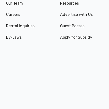
Our Team
Resources
Careers
Advertise with Us
Rental Inquiries
Guest Passes
By-Laws
Apply for Subsidy