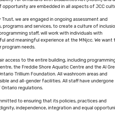
.
of opportunity are embedded in all aspects of JCC cult
Conduct
Privacy Policy
 Trust, we are engaged in ongoing assessment and
Commitment to
, programs and services, to create a culture of inclusio
ity
programming staff, will work with individuals with
nowledgement
essful and meaningful experience at the MNjcc. We want 
ur program needs.
air access to the entire building, including programmin
entre, the Freddie Shore Aquatic Centre and the Al Gr
 Ontario Trillium Foundation. All washroom areas and
e and all-gender facilities. All staff have undergone
Ontario regulations.
itted to ensuring that its policies, practices and
 dignity, independence, integration and equal opportun