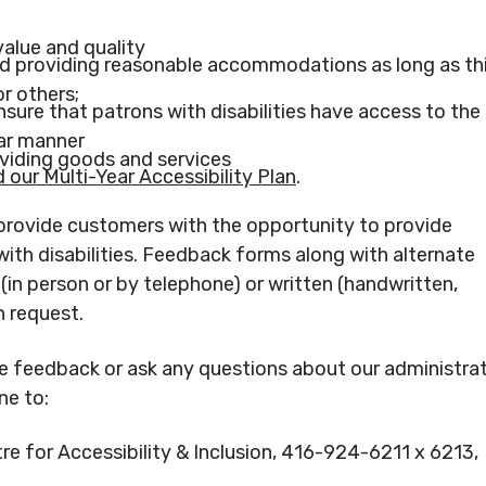
value and quality
nd providing reasonable accommodations as long as th
r others;
sure that patrons with disabilities have access to the
lar manner
oviding goods and services
our Multi-Year Accessibility Plan
.
provide customers with the opportunity to provide
ith disabilities. Feedback forms along with alternate
in person or by telephone) or written (handwritten,
n request.
de feedback or ask any questions about our administra
ne to:
e for Accessibility & Inclusion, 416-924-6211 x 6213,