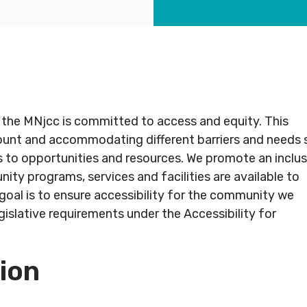
CT
ABOUT
COMMUNITY
ALL
CONTACT
US
PROGRAMS
US
 the MNjcc is committed to access and equity. This
JCares
count and accommodating different barriers and needs 
750
About
Children
Spadina
LGBTQ+ at
 to opportunities and resources. We promote an inclus
MNjcc
& Families
ed
Ave.
the J
ty programs, services and facilities are available to
#
Toronto,
Schedule
Fitness
r goal is to ensure accessibility for the community we
243
Ontario
Resources
& Hours
& Recreation
islative requirements under the Accessibility for
M5S
2J2
Advertise
Our
Aquatics
with Us
Team
sion
Jewish
s
Guest
Careers
Life
6211
416.924.6211
Passes