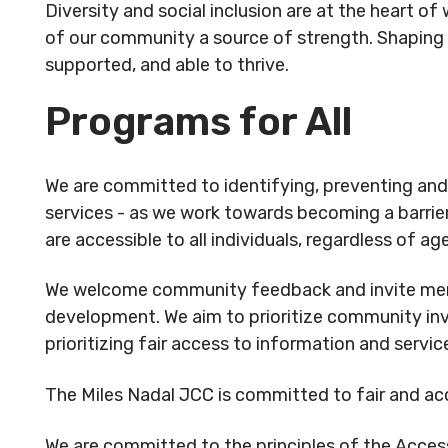
Diversity and social inclusion are at the heart o
Rental
Arts
info@mnj
Apply
of our community a source of strength. Shaping a
Inquiries
& Culture
for
supported, and able to thrive.
Subsidy
By-
Access
Programs for All
Laws
& Inclusion
Subscribe to Newsletter
Subscri
We are committed to identifying, preventing and r
SUBSCRIBE TO NEWSLETTER
SUBS
services - as we work towards becoming a barrie
are accessible to all individuals, regardless of age,
We welcome community feedback and invite mem
development. We aim to prioritize community in
prioritizing fair access to information and servic
The Miles Nadal JCC is committed to fair and a
©
2026
Copyright. All Rights
©
2026
C
We are committed to the principles of the Accessi