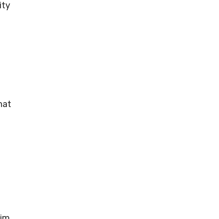
ity
hat
aim