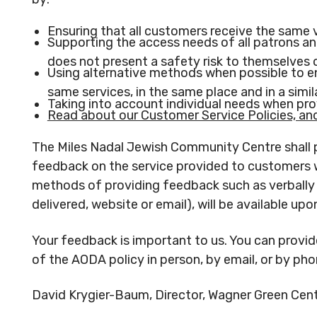
Ensuring that all customers receive the same 
Supporting the access needs of all patrons a
does not present a safety risk to themselves o
Using alternative methods when possible to en
same services, in the same place and in a simi
Taking into account individual needs when pr
Read about our Customer Service Policies, and 
The Miles Nadal Jewish Community Centre shall 
feedback on the service provided to customers w
methods of providing feedback such as verbally (
delivered, website or email), will be available upo
Your feedback is important to us. You can provi
of the AODA policy in person, by email, or by pho
David Krygier-Baum, Director, Wagner Green Centr