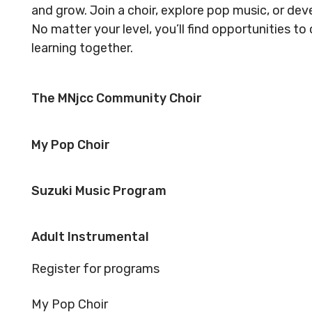
Reserved.
Reserved
and grow. Join a choir, explore pop music, or dev
Code of Conduct
Privacy Policy
Code of 
No matter your level, you’ll find opportunities t
learning together.
MNjcc’s Commitment to
MNjcc’s 
Accessibility
Accessibil
The MNjcc Community Choir
Land Acknowledgement
Land Ack
My Pop Choir
Suzuki Music Program
Adult Instrumental
Register for programs
My Pop Choir