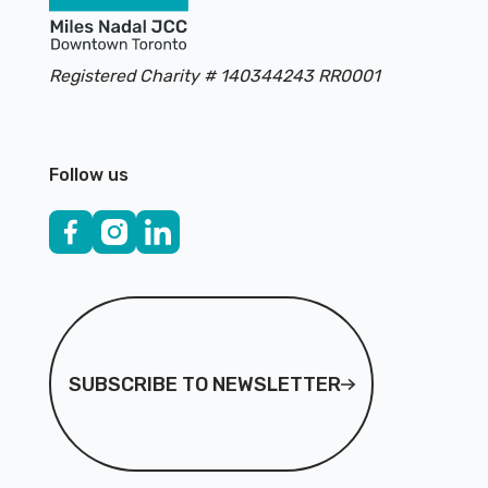
Registered Charity # 140344243 RR0001
Follow us
Subscribe to Newsletter
SUBSCRIBE TO NEWSLETTER