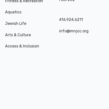
Fitness & Recreation
Aquatics
416.924.6211
Jewish Life
info@mnjcc.org
Arts & Culture
Access & Inclusion