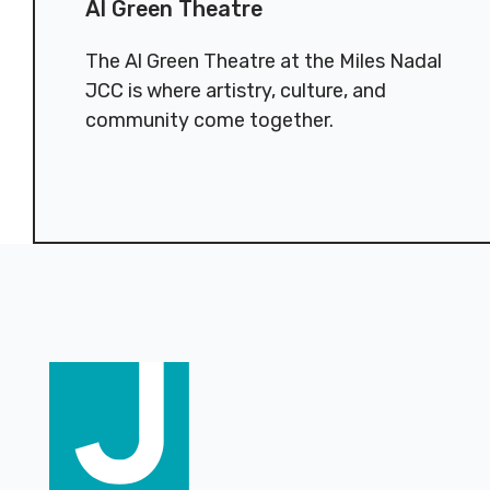
Al Green Theatre
The Al Green Theatre at the Miles Nadal
JCC is where artistry, culture, and
community come together.
Footer