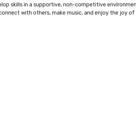
.
elop skills in a supportive, non-competitive environmen
Conduct
Privacy Policy
o connect with others, make music, and enjoy the joy of
Commitment to
ity
nowledgement