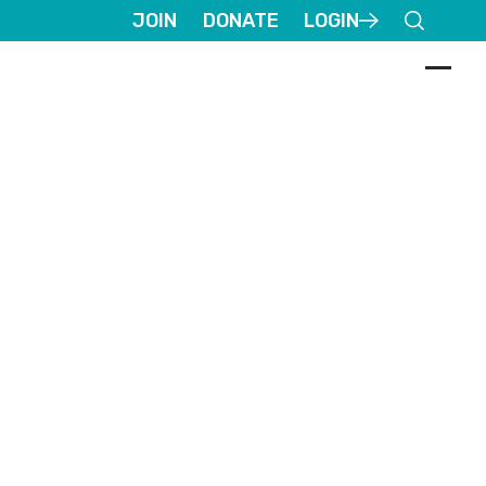
JOIN
DONATE
LOGIN