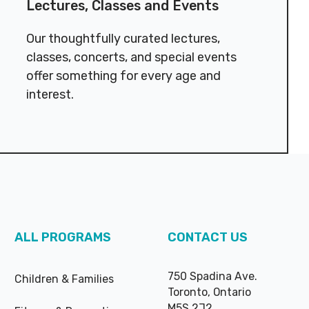
Lectures, Classes and Events
Our thoughtfully curated lectures,
classes, concerts, and special events
offer something for every age and
interest.
ALL PROGRAMS
CONTACT US
750 Spadina Ave.
Children & Families
Toronto, Ontario
M5S 2J2