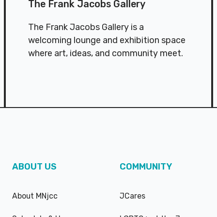
The Frank Jacobs Gallery
The Frank Jacobs Gallery is a
welcoming lounge and exhibition space
where art, ideas, and community meet.
ABOUT US
COMMUNITY
About MNjcc
JCares