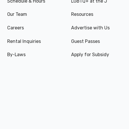
Schedule & Hours
LGBTQ+ at the J
Our Team
Resources
Careers
Advertise with Us
Rental Inquiries
Guest Passes
By-Laws
Apply for Subsidy