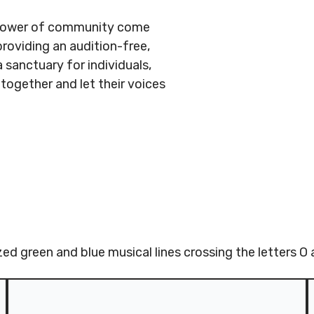
e power of community come
providing an audition-free,
 sanctuary for individuals,
together and let their voices