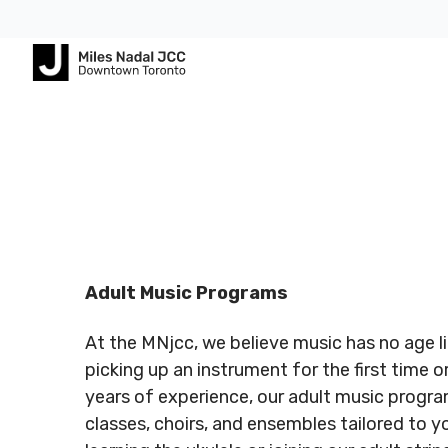
Footer
Footer
ABOUT
COMMUNITY
ALL
CONTA
US
PROGRAMS
US
JCares
750
About
Children
Spadina
LGBTQ+ at
MNjcc
& Families
Registered
Register
Ave.
the J
Charity #
Charity 
Toronto,
Schedule
Fitness
Adult Music Programs
140344243
140344
Ontario
Resources
& Hours
& Recreation
RR0001
RR0001
M5S
At the MNjcc, we believe music has no age l
2J2
Advertise
Our
Aquatics
with Us
picking up an instrument for the first time 
Team
Jewish
years of experience, our adult music progra
Follow us
Follow u
Guest
Careers
Life
classes, choirs, and ensembles tailored to you
416.924.
Passes