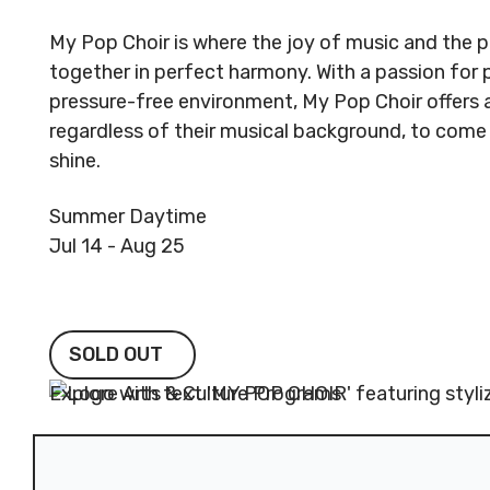
My Pop Choir is where the joy of music and th
together in perfect harmony. With a passion for 
pressure-free environment, My Pop Choir offers a
regardless of their musical background, to come 
shine.
Summer Daytime
Jul 14 - Aug 25
SOLD OUT
SOLD OUT
Explore Arts & Culture Programs