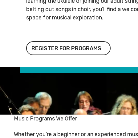
learning the ukulele or joining our adult str
Rental
Arts
info@mnj
belting out songs in choir, you’ll find a welc
Apply
Inquiries
& Culture
space for musical exploration.
for
Subsidy
By-
Access
Laws
& Inclusion
Subscribe to Newsletter
Subscri
Register for Programs
REGISTER FOR PROGRAMS
SUBSCRIBE TO NEWSLETTER
SUBS
Music Programs We Offer
©
2026
Copyright. All Rights
©
2026
C
Whether you’re a beginner or an experienced musi