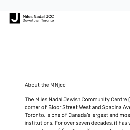
Footer
Footer
ABOUT
COMMUNITY
ALL
CONTA
US
PROGRAMS
US
JCares
750
About
Children
Spadina
LGBTQ+ at
MNjcc
& Families
Registered
Register
Ave.
the J
Charity #
Charity 
Toronto,
Schedule
Fitness
About the MNjcc
140344243
140344
Ontario
Resources
& Hours
& Recreation
RR0001
RR0001
M5S
The Miles Nadal Jewish Community Centre (
2J2
Advertise
Our
Aquatics
with Us
corner of Bloor Street West and Spadina A
Team
Jewish
Toronto, is one of Canada’s largest and mos
Follow us
Follow u
Guest
Careers
Life
institutions. For over seven decades, it ha
416.924.
Passes