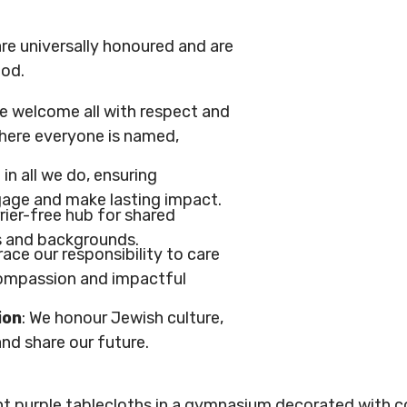
re universally honoured and are
ood.
We welcome all with respect and
where everyone is named,
 in all we do, ensuring
gage and make lasting impact.
rrier-free hub for shared
s and backgrounds.
ace our responsibility to care
compassion and impactful
ion
: We honour Jewish culture,
nd share our future.