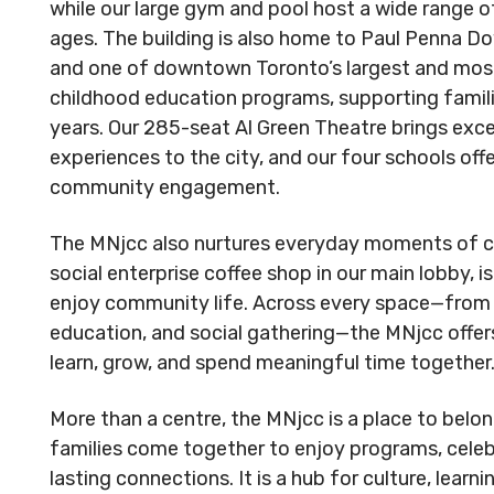
Reserved.
Reserved
while our large gym and pool host a wide range of
Code of Conduct
Privacy Policy
Code of 
ages. The building is also home to Paul Penna 
and one of downtown Toronto’s largest and most
MNjcc’s Commitment to
MNjcc’s 
childhood education programs, supporting families
Accessibility
Accessibil
years. Our 285-seat Al Green Theatre brings exc
experiences to the city, and our four schools offe
Land Acknowledgement
Land Ack
community engagement.
The MNjcc also nurtures everyday moments of co
social enterprise coffee shop in our main lobby, is
enjoy community life. Across every space—from r
education, and social gathering—the MNjcc offer
learn, grow, and spend meaningful time together
More than a centre, the MNjcc is a place to belon
families come together to enjoy programs, celebr
lasting connections. It is a hub for culture, lear