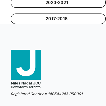
2020-2021
2020-2021
2017-2018
2017-2018
Footer
Registered Charity # 140344243 RR0001