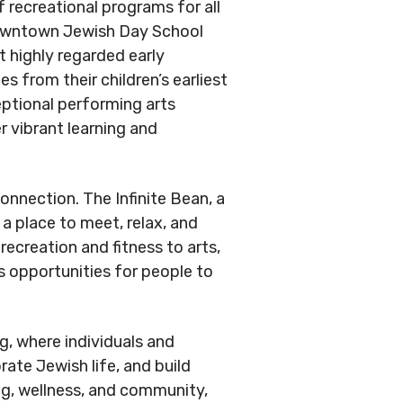
.
 recreational programs for all
Conduct
Privacy Policy
Downtown Jewish Day School
 highly regarded early
Commitment to
 from their children’s earliest
ity
eptional performing arts
r vibrant learning and
nowledgement
nnection. The Infinite Bean, a
 a place to meet, relax, and
ecreation and fitness to arts,
s opportunities for people to
.
g, where individuals and
ate Jewish life, and build
ning, wellness, and community,