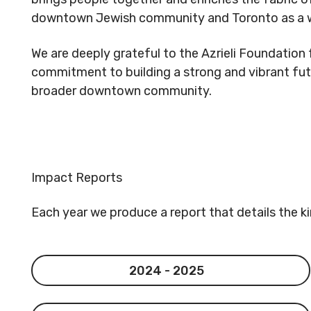
downtown Jewish community and Toronto as a w
We are deeply grateful to the Azrieli Foundation f
commitment to building a strong and vibrant fut
broader downtown community.
Impact Reports
Each year we produce a report that details the k
2024 - 2025
2024 - 2025