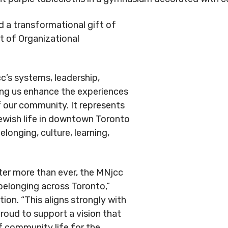
d a transformational gift of
rt of Organizational
c’s systems, leadership,
ping us enhance the experiences
 our community. It represents
Jewish life in downtown Toronto
elonging, culture, learning,
er more than ever, the MNjcc
 belonging across Toronto,”
tion. “This aligns strongly with
proud to support a vision that
f community life for the