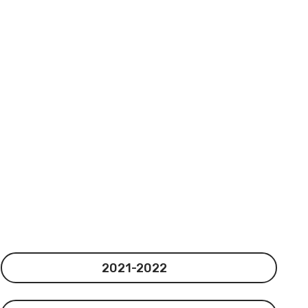
2021-2022
2021-2022