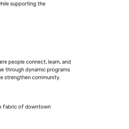
hile supporting the
ere people connect, learn, and
logue through dynamic programs
we strengthen community.
he fabric of downtown