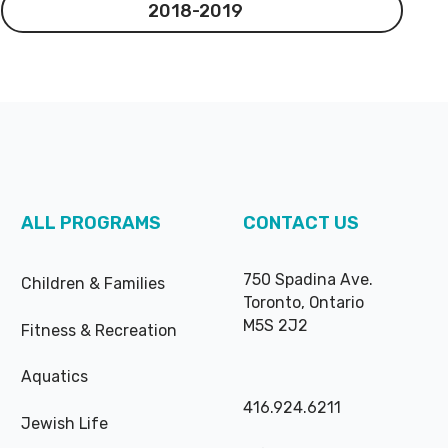
2018-2019
2018-2019
ALL PROGRAMS
CONTACT US
750 Spadina Ave.
Children & Families
Toronto, Ontario
M5S 2J2
Fitness & Recreation
Aquatics
416.924.6211
Jewish Life