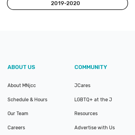
2019-2020
2019-2020
ABOUT US
COMMUNITY
About MNjcc
JCares
Schedule & Hours
LGBTQ+ at the J
Our Team
Resources
Careers
Advertise with Us