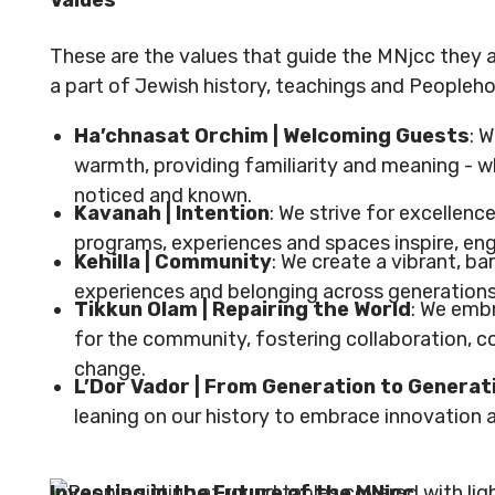
Values
These are the values that guide the MNjcc they a
a part of Jewish history, teachings and Peopleh
Ha’chnasat Orchim | Welcoming Guests
: 
warmth, providing familiarity and meaning - 
noticed and known.
Kavanah | Intention
: We strive for excellence
programs, experiences and spaces inspire, en
Kehilla | Community
: We create a vibrant, ba
experiences and belonging across generation
Tikkun Olam | Repairing the World
: We embr
for the community, fostering collaboration, 
change.
L’Dor Vador | From Generation to Generat
leaning on our history to embrace innovation a
Investing in the Future of the MNjcc