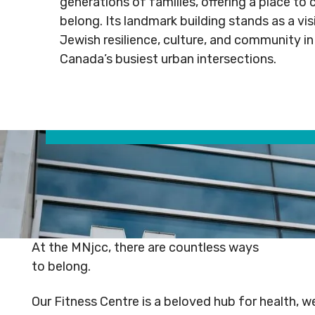
generations of families, offering a place to 
Rental
Arts
info@mnj
belong. Its landmark building stands as a vi
Apply
Inquiries
& Culture
Jewish resilience, culture, and community in
for
Subsidy
Canada’s busiest urban intersections.
By-
Access
Laws
& Inclusion
Subscribe to Newsletter
Subscri
SUBSCRIBE TO NEWSLETTER
SUBS
At the MNjcc, there are countless ways
to belong.
Our Fitness Centre is a beloved hub for health, w
©
2026
Copyright. All Rights
©
2026
C