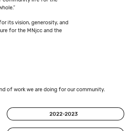
hole.”
or its vision, generosity, and
ure for the MNjcc and the
ind of work we are doing for our community.
2022-2023
2022-2023