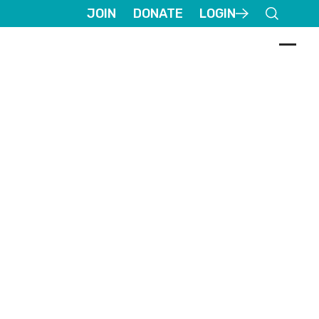
JOIN
DONATE
LOGIN