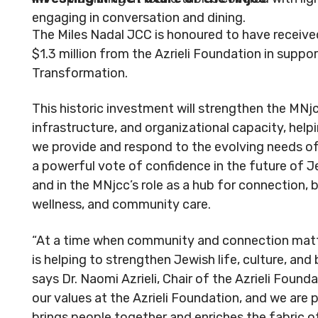
The Miles Nadal JCC is honoured to have receive
$1.3 million from the Azrieli Foundation in suppo
Transformation.
This historic investment will strengthen the MNjc
infrastructure, and organizational capacity, hel
we provide and respond to the evolving needs of
a powerful vote of confidence in the future of 
and in the MNjcc’s role as a hub for connection, b
wellness, and community care.
“At a time when community and connection matt
is helping to strengthen Jewish life, culture, and
says Dr. Naomi Azrieli, Chair of the Azrieli Founda
our values at the Azrieli Foundation, and we are 
brings people together and enriches the fabric o