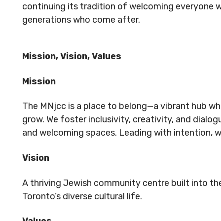
continuing its tradition of welcoming everyone w
generations who come after.
Mission, Vision, Values
Mission
The MNjcc is a place to belong—a vibrant hub wh
grow. We foster inclusivity, creativity, and dia
and welcoming spaces. Leading with intention, 
Vision
A thriving Jewish community centre built into t
Toronto’s diverse cultural life.